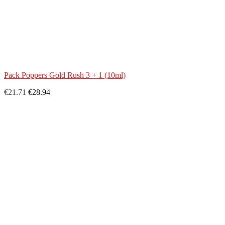
Pack Poppers Gold Rush 3 + 1 (10ml)
€21.71
€28.94