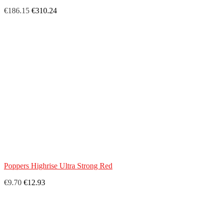
€186.15
€310.24
Poppers Highrise Ultra Strong Red
€9.70
€12.93