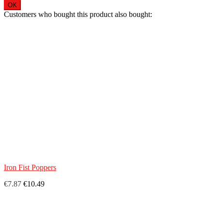
OK
Customers who bought this product also bought:
Iron Fist Poppers
€7.87
€10.49