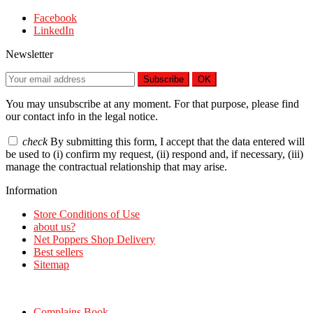
Facebook
LinkedIn
Newsletter
Subscribe
OK
You may unsubscribe at any moment. For that purpose, please find
our contact info in the legal notice.
check
By submitting this form, I accept that the data entered will
be used to (i) confirm my request, (ii) respond and, if necessary, (iii)
manage the contractual relationship that may arise.
Information
Store Conditions of Use
about us?
Net Poppers Shop Delivery
Best sellers
Sitemap
Complains Book