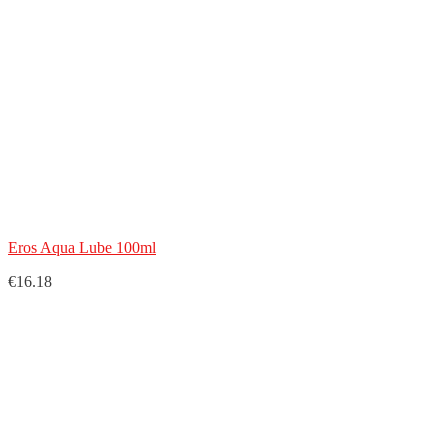
Eros Aqua Lube 100ml
€16.18