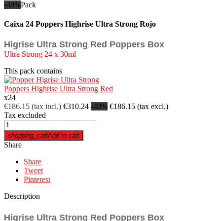
-40%
Pack
Caixa 24 Poppers Highrise Ultra Strong Rojo
Higrise Ultra Strong Red Poppers Box
Ultra Strong 24 x 30ml
This pack contains
Poppers Highrise Ultra Strong Red
x
24
€186.15
(tax incl.)
€310.24
-40%
€186.15
(tax excl.)
Tax excluded
shopping_cart
Add to cart
Share
Share
Tweet
Pinterest
Description
Higrise Ultra Strong Red Poppers Box