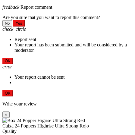
feedback
Report comment
Are you sure that you want to report this comment?
No
Yes
check_circle
Report sent
Your report has been submitted and will be considered by a
moderator.
OK
error
Your report cannot be sent
OK
Write your review
×
Caixa 24 Poppers Highrise Ultra Strong Rojo
Quality