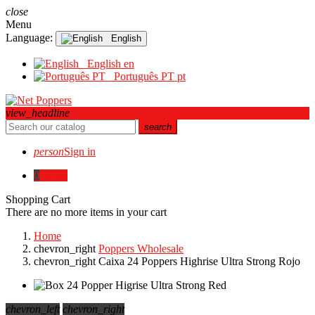
close
Menu
Language:
English
English
en
Português PT
pt
view_headline
search
person
Sign in
0
€0.00
Shopping Cart
There are no more items in your cart
Home
chevron_right
Poppers Wholesale
chevron_right
Caixa 24 Poppers Highrise Ultra Strong Rojo
chevron_left
chevron_right