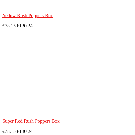
Yellow Rush Poppers Box
€78.15
€130.24
Super Red Rush Poppers Box
€78.15
€130.24