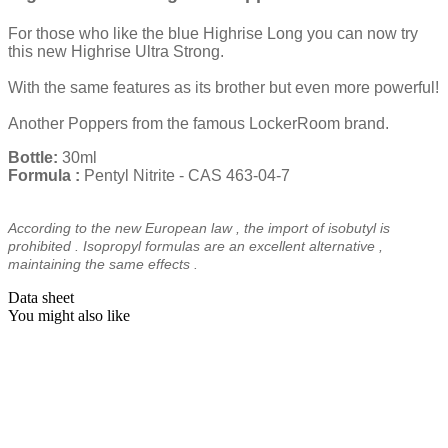
For those who like the blue Highrise Long you can now try
this new Highrise Ultra Strong.
With the same features as its brother but even more powerful!
Another Poppers from the famous LockerRoom brand.
Bottle:
30ml
Formula
:
Pentyl Nitrite - CAS 463-04-7
According to the
new European law
,
the import of
isobutyl
is
prohibited
.
Isopropyl
formulas
are
an
excellent
alternative
,
maintaining
the
same effects
.
Data sheet
You might also like