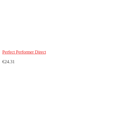
Perfect Performer Direct
€24.31