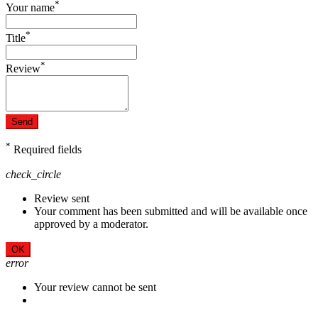
*
Your name
*
Title
*
Review
Send
*
Required fields
check_circle
Review sent
Your comment has been submitted and will be available once
approved by a moderator.
OK
error
Your review cannot be sent