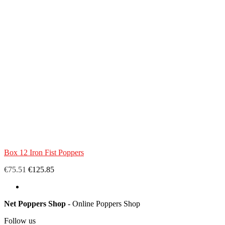
Box 12 Iron Fist Poppers
€75.51
€125.85
Net Poppers Shop
- Online Poppers Shop
Follow us