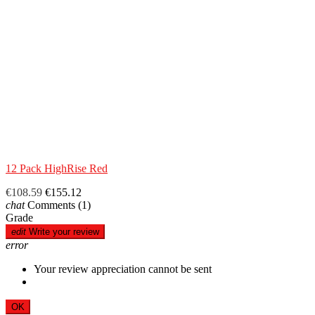
12 Pack HighRise Red
€108.59
€155.12
chat
Comments
(1)
Grade
edit
Write your review
error
Your review appreciation cannot be sent
OK