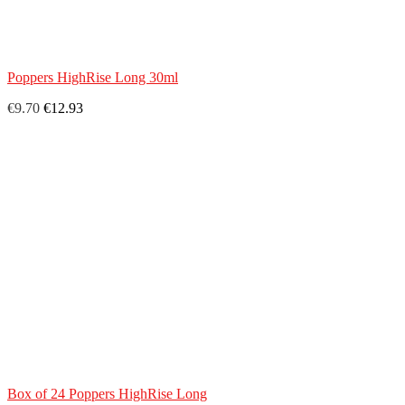
Poppers HighRise Long 30ml
€9.70
€12.93
Box of 24 Poppers HighRise Long