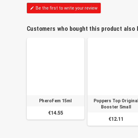
Be the first to write your review
edit
Customers who bought this product also 
PheroFem 15ml
Poppers Top Origina
Booster Small
€14.55
€12.11