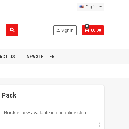
English
0
search
person
Sign in
€0.00
ACT US
NEWSLETTER
1 Pack
ll
Rush
is now available in our online store.