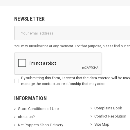
NEWSLETTER
You may unsubscribe at any moment. For that purpose, please find our cont
By submitting this form, I accept that the data entered will be used 
manage the contractual relationship that may arise.
INFORMATION
Complains Book
Store Conditions of Use
Conflict Resolution
about us?
Site Map
Net Poppers Shop Delivery