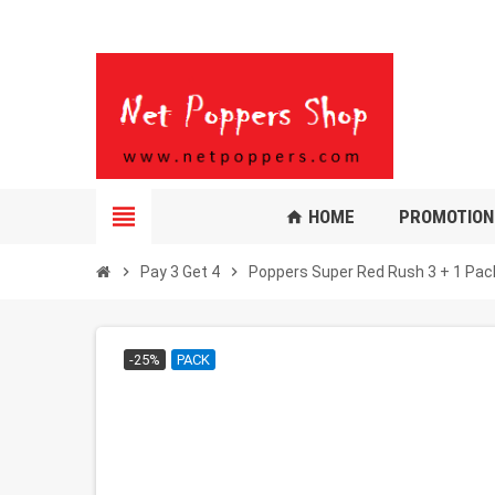
view_headline
HOME
PROMOTION
home
chevron_right
Pay 3 Get 4
chevron_right
Poppers Super Red Rush 3 + 1 Pac
-25%
PACK