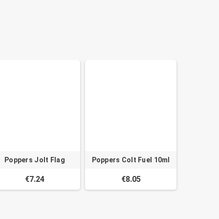
Poppers Jolt Flag
Poppers Colt Fuel 10ml
€7.24
€8.05