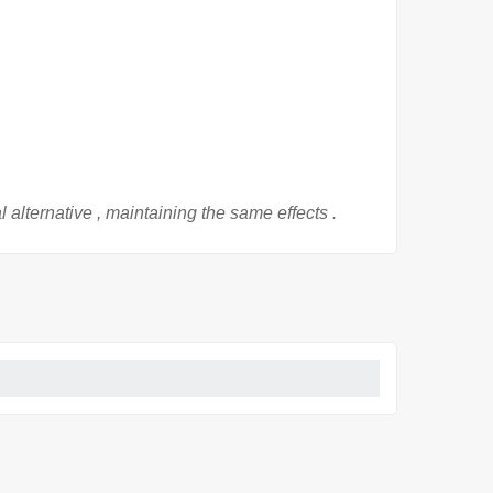
al
alternative
, maintaining
the
same effects
.