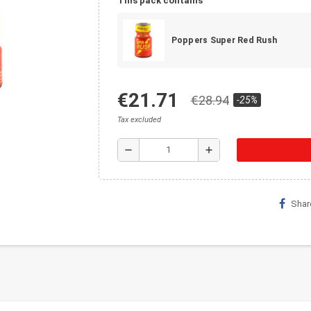
This pack contains
Poppers Super Red Rush
€21.71
€28.94
-25%
Tax excluded
remove
add
Shar