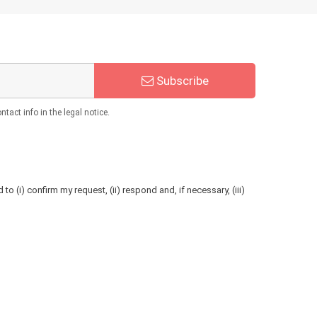
Subscribe
act info in the legal notice.
to (i) confirm my request, (ii) respond and, if necessary, (iii)