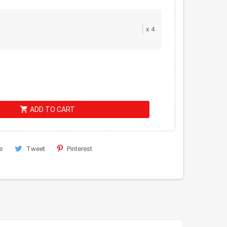
x
4
shopping_cart
ADD TO CART
e
Tweet
Pinterest