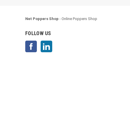
Net Poppers Shop
- Online Poppers Shop
FOLLOW US
Facebook
LinkedIn