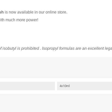
sh
is now available in our online store.
ith much more power!
f
isobutyl
is prohibited
. Isopropyl
formulas
are
an excellent
leg
4x10ml