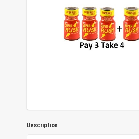
Description