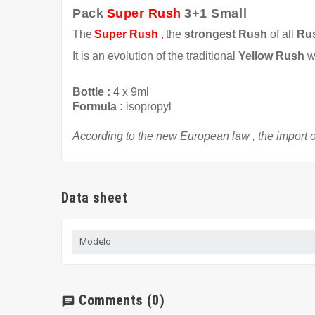
Pack
Super Rush
3+1 Small
The
Super Rush
,
the
strongest
Rush
of all
Ru
It is an evolution of the traditional
Yellow Rush
w
Bottle
:
4 x
9ml
Formula
:
isopropyl
According to the
new European law
,
the import o
Data sheet
Modelo
Comments
(0)
chat