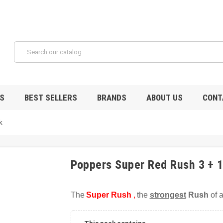
S
BEST SELLERS
BRANDS
ABOUT US
CONT
k
Poppers Super Red Rush 3 + 
The
Super Rush
,
the
strongest
Rush
of a