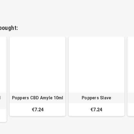
bought:
l
Poppers CBD Amyle 10ml
Poppers Slave
€7.24
€7.24