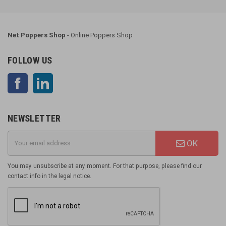
Net Poppers Shop
- Online Poppers Shop
FOLLOW US
Facebook
LinkedIn
NEWSLETTER
OK
You may unsubscribe at any moment. For that purpose, please find our
contact info in the legal notice.