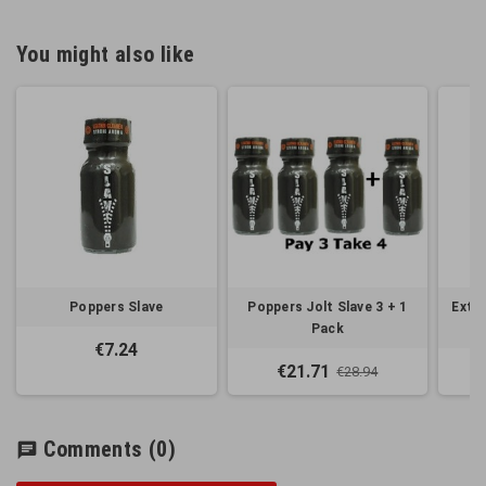
You might also like
Poppers Slave
Poppers Jolt Slave 3 + 1
Extre
Pack
€7.24
€21.71
€28.94
Comments
(0)
chat