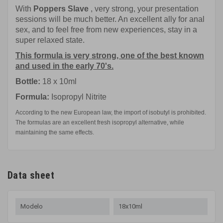
With
Poppers Slave
, very strong, your presentation
sessions will be much better. An excellent ally for anal
sex, and to feel free from new experiences, stay in a
super relaxed state.
This formula is very strong, one of the best known
and used in the early 70's.
Bottle:
18 x 10ml
Formula:
Isopropyl Nitrite
According to the new European law, the import of isobutyl is prohibited.
The formulas are an excellent fresh isopropyl alternative, while
maintaining the same effects.
Data sheet
Modelo
18x10ml