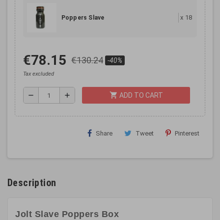
x
18
Poppers Slave
€78.15
€130.24
-40%
Tax excluded
shopping_cart
remove
add
ADD TO CART
Share
Tweet
Pinterest
Description
Jolt Slave Poppers Box