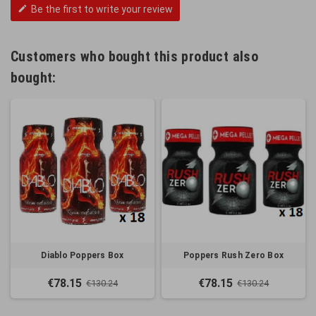
Be the first to write your review
edit
Customers who bought this product also
bought:
Diablo Poppers Box
Poppers Rush Zero Box
€78.15
€78.15
€130.24
€130.24