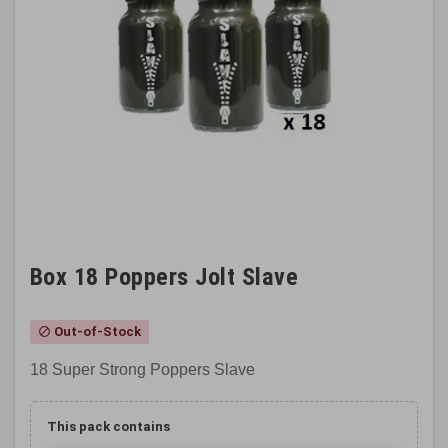
Box 18 Poppers Jolt Slave
Out-of-Stock
block
18 Super Strong Poppers Slave
This pack contains