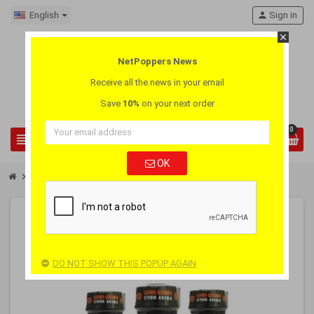
English
person
Sign in
close
NetPoppers News
Receive all the news in your email
Save
10%
on your next order
0
view_headline
search
OK
chevron_right
chevron_right
Poppers Wholesale
Box 18 Poppers Jolt Slave
-40%
PACK
OUT-OF-STOCK
DO NOT SHOW THIS POPUP AGAIN