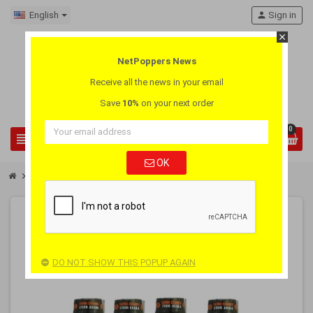
English
person
Sign in
close
NetPoppers News
Receive all the news in your email
Save
10%
on your next order
0
view_headline
search
OK
chevron_right
chevron_right
Pay 3 Get 4
Poppers Jolt Slave 3 + 1 Pack
-25%
PACK
OUT-OF-STOCK
DO NOT SHOW THIS POPUP AGAIN