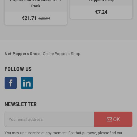
Poppers Jolt Ultimate 3 + 1
Poppers Lady
Pack
€7.24
€21.71
€28.94
Net Poppers Shop
- Online Poppers Shop
FOLLOW US
Facebook
LinkedIn
NEWSLETTER
OK
You may unsubscribe at any moment. For that purpose, please find our