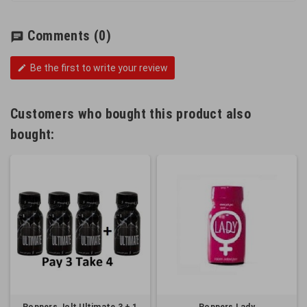
Comments
(0)
chat
Be the first to write your review
edit
Customers who bought this product also
bought: