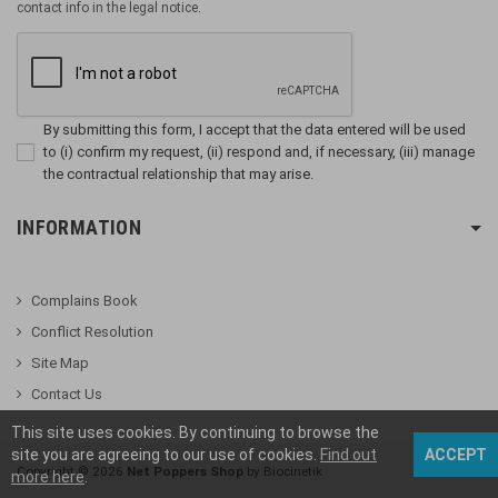
contact info in the legal notice.
By submitting this form, I accept that the data entered will be used
to (i) confirm my request, (ii) respond and, if necessary, (iii) manage
the contractual relationship that may arise.
INFORMATION
Complains Book
Conflict Resolution
Site Map
Contact Us
This site uses cookies. By continuing to browse the
site you are agreeing to our use of cookies.
Find out
ACCEPT
Copyright ©
2026
Net Poppers Shop
by Biocinetik
more here
.