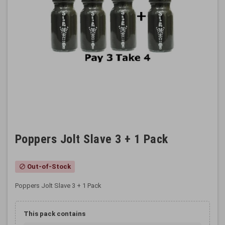
Poppers Jolt Slave 3 + 1 Pack
Out-of-Stock
block
Poppers Jolt Slave 3 + 1 Pack
This pack contains