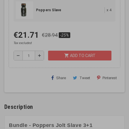
x
4
Poppers Slave
€21.71
€28.94
-25%
Tax excluded
shopping_cart
remove
add
ADD TO CART
Share
Tweet
Pinterest
Description
Bundle - Poppers Jolt Slave 3+1