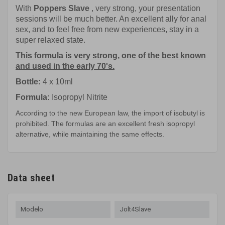
With
Poppers Slave
, very strong, your presentation
sessions will be much better. An excellent ally for anal
sex, and to feel free from new experiences, stay in a
super relaxed state.
This formula is very strong, one of the best known
and used in the early 70's.
Bottle:
4 x 10ml
Formula:
Isopropyl Nitrite
According to the new European law, the import of isobutyl is
prohibited. The formulas are an excellent fresh isopropyl
alternative, while maintaining the same effects.
Data sheet
Modelo
Jolt4Slave