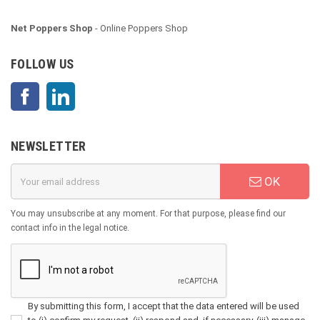
Net Poppers Shop
- Online Poppers Shop
FOLLOW US
Facebook
LinkedIn
NEWSLETTER
OK
You may unsubscribe at any moment. For that purpose, please find our
contact info in the legal notice.
By submitting this form, I accept that the data entered will be used