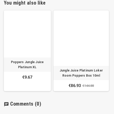
You might also like
Poppers Jungle Juice
Platinum XL
Jungle Juice Platinum Loker
Room Poppers Box 10ml
€9.67
€86.93
€144.88
Comments
(0)
chat