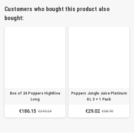
Customers who bought this product also
bought:
Box of 24 Poppers HighRise
Poppers Jungle Juice Platinum
Long
XL 3 + 1 Pack
€186.15
€29.02
€310.24
€38.70