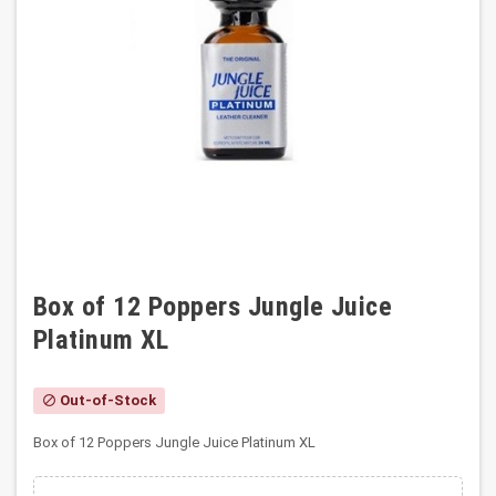
Box of 12 Poppers Jungle Juice
Platinum XL
Out-of-Stock
block
Box of 12 Poppers Jungle Juice Platinum XL