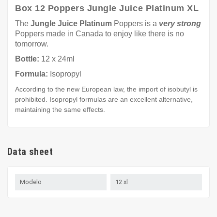
Box 12 Poppers Jungle Juice Platinum XL
The
Jungle Juice Platinum
Poppers is a
very strong
Poppers made in Canada to enjoy like there is no
tomorrow.
Bottle:
12 x 24ml
Formula:
Isopropyl
According to the new European law, the import of isobutyl is
prohibited. Isopropyl formulas are an excellent alternative,
maintaining the same effects.
Data sheet
Modelo
12 xl