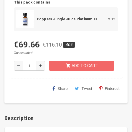
This pack contains
x
12
Poppers Jungle Juice Platinum XL
€69.66
€116.10
-40%
Tax excluded
shopping_cart
remove
add
ADD TO CART
Share
Tweet
Pinterest
Description