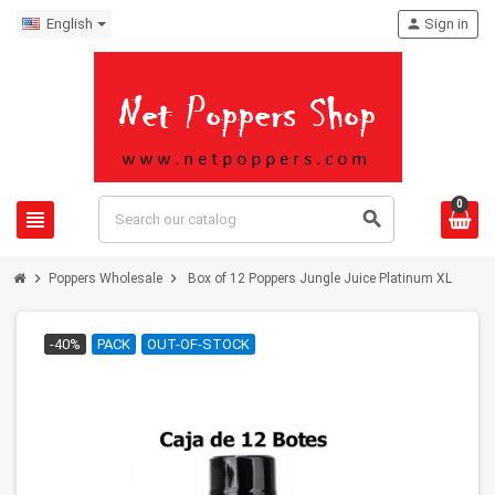
English
person
Sign in
0
view_headline
search
chevron_right
chevron_right
Poppers Wholesale
Box of 12 Poppers Jungle Juice Platinum XL
-40%
PACK
OUT-OF-STOCK