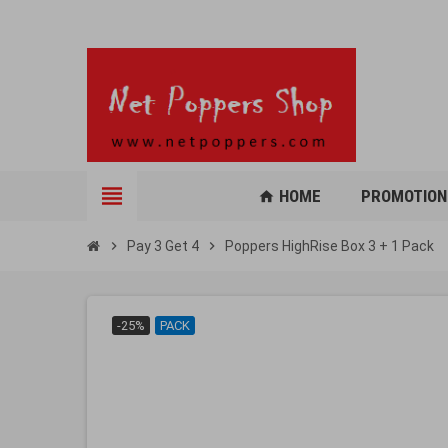
view_headline
HOME
PROMOTION
home
chevron_right
Pay 3 Get 4
chevron_right
Poppers HighRise Box 3 + 1 Pack
-25%
PACK