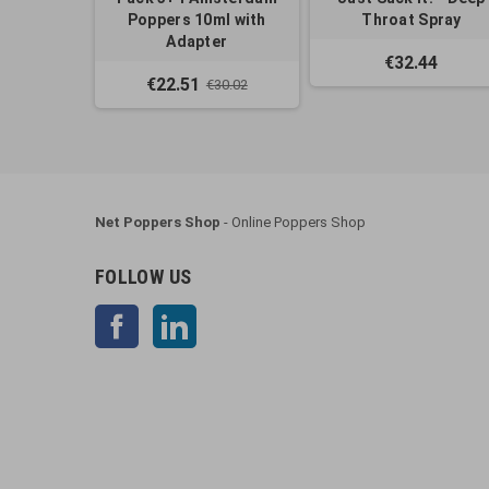
Poppers 10ml with
Throat Spray
Adapter
€32.44
€22.51
€30.02
Net Poppers Shop
- Online Poppers Shop
FOLLOW US
Facebook
LinkedIn