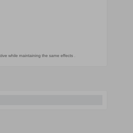
tive
while maintaining
the
same effects
.