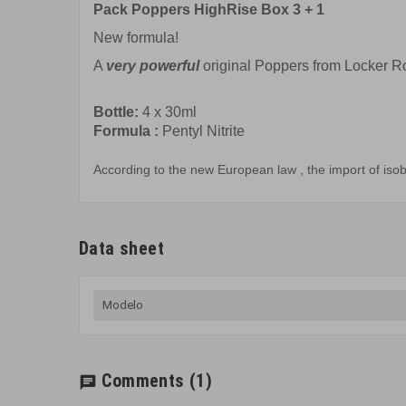
Pack Poppers HighRise Box 3 + 1
New formula!
A
very powerful
original Poppers from Locker 
Bottle:
4 x
30ml
Formula
:
Pentyl Nitrite
According to the
new European law
,
the import of
isob
Data sheet
Modelo
Comments
(1)
chat