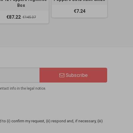
Box
€7.24
€87.22
€145.37
Subscribe
act info in the legal notice.
to (i) confirm my request, (ii) respond and, if necessary, (iii)