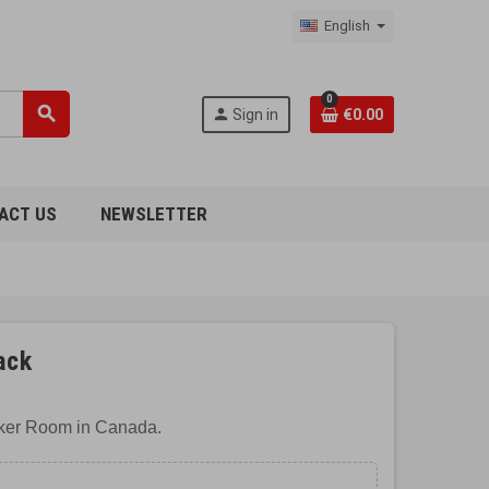
English
0
search
person
Sign in
€0.00
ACT US
NEWSLETTER
ack
cker Room in Canada.