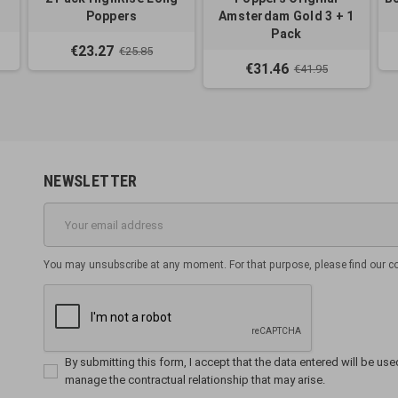
Poppers
Amsterdam Gold 3 + 1
Pack
€23.27
€25.85
€31.46
€41.95
NEWSLETTER
You may unsubscribe at any moment. For that purpose, please find our cont
By submitting this form, I accept that the data entered will be used 
manage the contractual relationship that may arise.