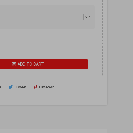
x
4
shopping_cart
ADD TO CART
e
Tweet
Pinterest