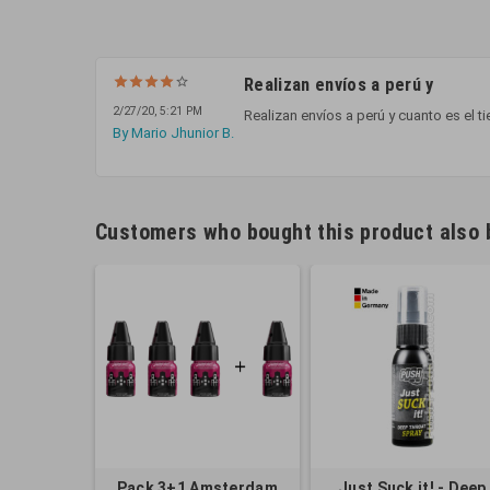
Realizan envíos a perú y
2/27/20, 5:21 PM
Realizan envíos a perú y cuanto es el t
By Mario Jhunior B.
Customers who bought this product also 
Pack 3+1 Amsterdam
Just Suck it! - Deep