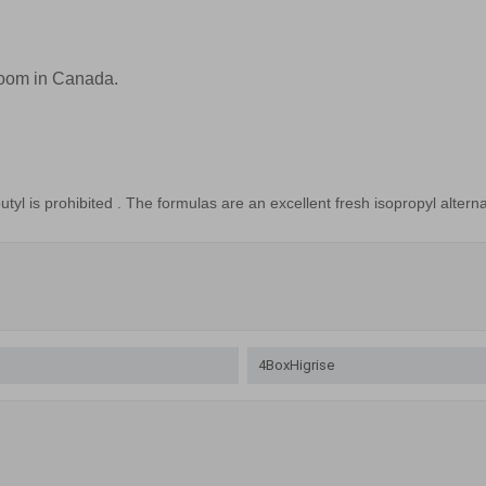
Room in Canada.
utyl
is prohibited
.
The
formulas
are an excellent
fresh
isopropyl
alterna
4BoxHigrise