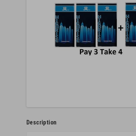
Description