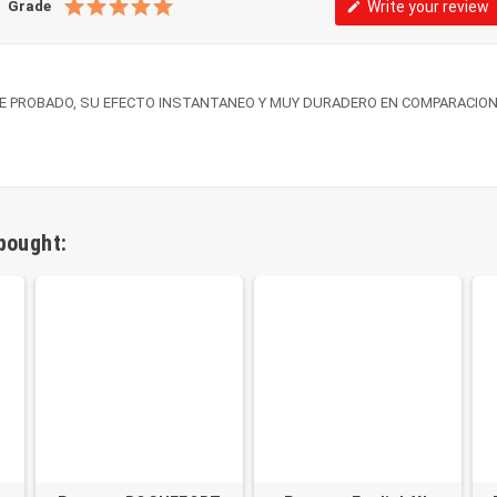
Grade
Write your review
edit
E PROBADO, SU EFECTO INSTANTANEO Y MUY DURADERO EN COMPARACION
bought: