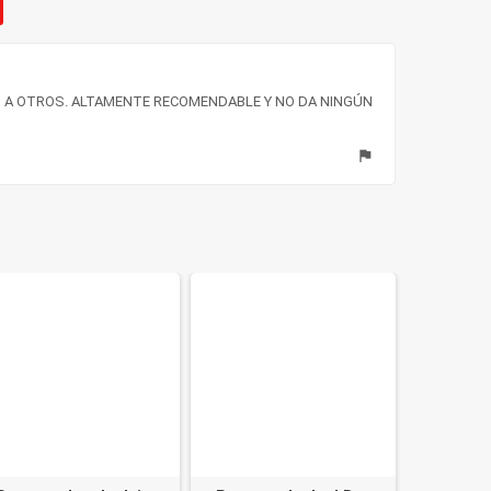
 A OTROS. ALTAMENTE RECOMENDABLE Y NO DA NINGÚN
flag