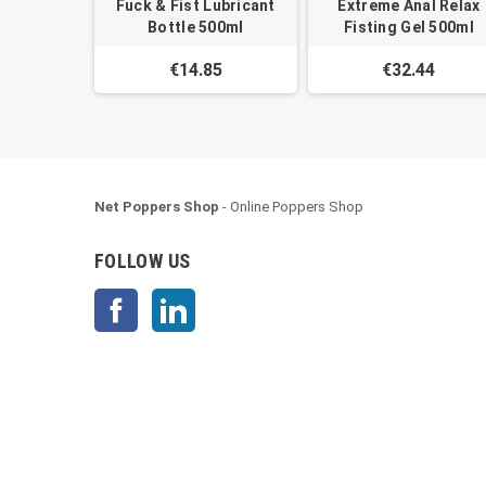
Fuck & Fist Lubricant
Extreme Anal Relax
Bottle 500ml
Fisting Gel 500ml
€14.85
€32.44
Net Poppers Shop
- Online Poppers Shop
FOLLOW US
Facebook
LinkedIn