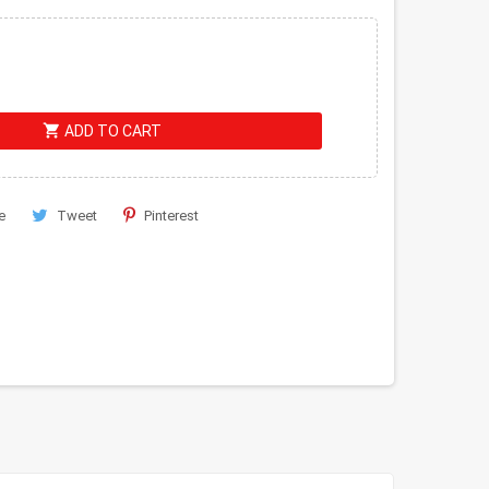
shopping_cart
ADD TO CART
e
Tweet
Pinterest