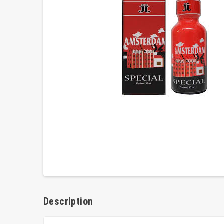
Description