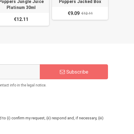
Poppers Jungle Juice
Poppers Jacked Box
Platinum 30ml
€9.09
€12.11
€12.11
Subscribe
act info in the legal notice.
to (i) confirm my request, (ii) respond and, if necessary, (iii)