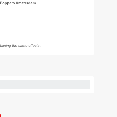
Poppers
Amsterdam
....
taining
the
same effects
.