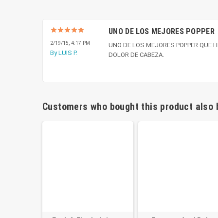
UNO DE LOS MEJORES POPPER
2/19/15, 4:17 PM
UNO DE LOS MEJORES POPPER QUE H
By LUIS P.
DOLOR DE CABEZA.
Customers who bought this product also 