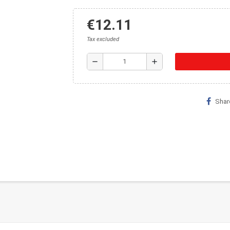
€12.11
Tax excluded
remove
add
Shar