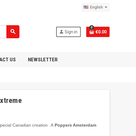
English
0
search
person
Sign in
€0.00
ACT US
NEWSLETTER
Extreme
pecial
Canadian
creation
.
A
Poppers
Amsterdam