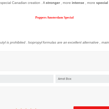
special
Canadian
creation
.
A
stronger
, more
intense
,
more
special
Poppers Amsterdam Special
utyl
is prohibited
.
Isopropyl
formulas
are
an
excellent
alternative
, main
Amst Box