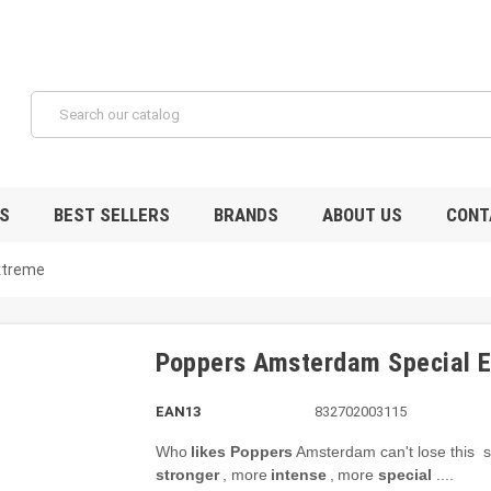
S
BEST SELLERS
BRANDS
ABOUT US
CONT
xtreme
Poppers Amsterdam Special 
EAN13
832702003115
Who
likes
Poppers
Amsterdam
can't lose this
s
stronger
, more
intense
,
more
special
....