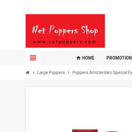
view_headline
HOME
PROMOTION
home
chevron_right
Large Poppers
chevron_right
Poppers Amsterdam Special E