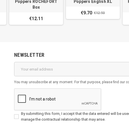
Poppers ROCHEFORT
Poppers English XL
Box
€9.70
€12.93
€12.11
NEWSLETTER
You may unsubscribe at any moment. For that purpose, please find our cont
By submitting this form, I accept that the data entered will be used 
manage the contractual relationship that may arise.