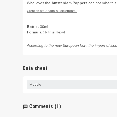
Who loves
the
Amsterdam
Poppers
can not miss this
Creation of
Canada
's
Lockerroom
.
Bottle:
30ml
Formula
:
Nitrite Hexyl
According to the
new European law
,
the import of
isob
Data sheet
Modelo
Comments
(1)
chat