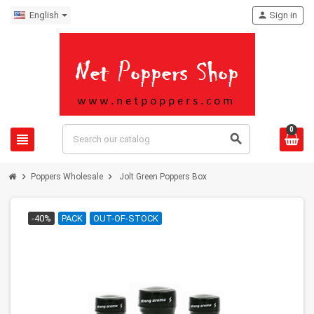
English
person
Sign in
0
view_headline
search
chevron_right
chevron_right
Poppers Wholesale
Jolt Green Poppers Box
-40%
PACK
OUT-OF-STOCK