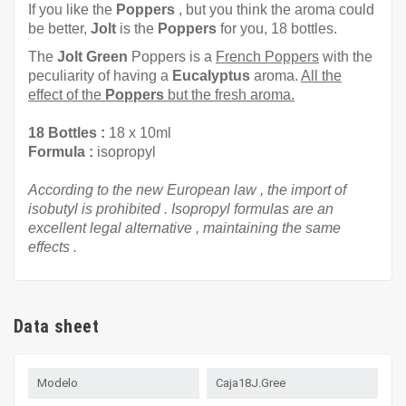
If you like the
Poppers
, but you think the aroma could
be better,
Jolt
is the
Poppers
for you, 18 bottles.
The
Jolt Green
Poppers is a
French Poppers
with the
peculiarity of having a
Eucalyptus
aroma.
All the
effect of the
Poppers
but the fresh aroma.
18 Bottles
:
18 x
10ml
Formula
:
isopropyl
According to the
new European law
,
the import of
isobutyl
is prohibited
. Isopropyl
formulas
are
an
excellent
legal
alternative
, maintaining
the
same
effects
.
Data sheet
Modelo
Caja18J.Gree