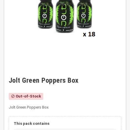
Jolt Green Poppers Box
Out-of-Stock
block
Jolt Green Poppers Box
This pack contains