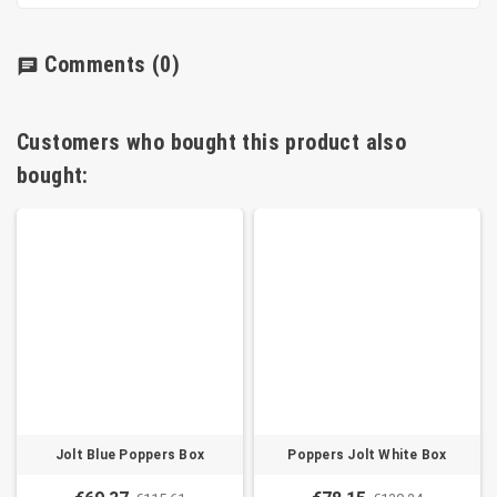
Comments
(0)
chat
Customers who bought this product also
bought:
Jolt Blue Poppers Box
Poppers Jolt White Box