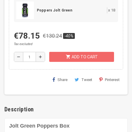
x
18
Poppers Jolt Green
€78.15
€130.24
-40%
Tax excluded
shopping_cart
remove
add
ADD TO CART
Share
Tweet
Pinterest
Description
Jolt Green Poppers Box