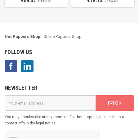
€69.37
€78.15
€115.61
€130.24
Net Poppers Shop
- Online Poppers Shop
FOLLOW US
Facebook
LinkedIn
NEWSLETTER
OK
You may unsubscribe at any moment. For that purpose, please find our
contact info in the legal notice.