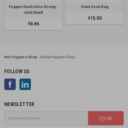
Poppers Rush Ultra Strong -
Steel Cock Ring
Gold Small
€15.00
€8.86
Net Poppers Shop
- Online Poppers Shop
FOLLOW US
Facebook
LinkedIn
NEWSLETTER
OK