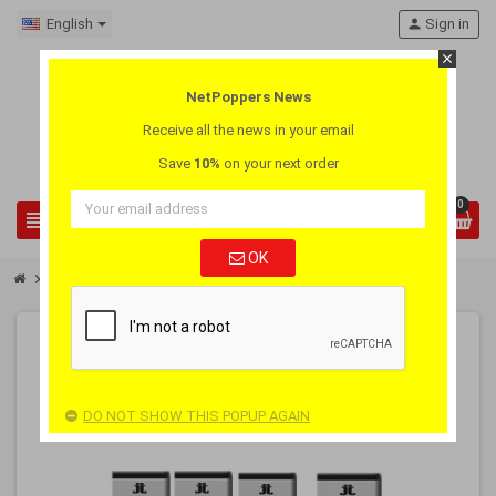
English
person
Sign in
close
NetPoppers News
Receive all the news in your email
Save
10%
on your next order
0
view_headline
search
OK
chevron_right
chevron_right
Pay 3 Get 4
Poppers Jungle Juice Black Box 3 + 1 Pack
-25%
PACK
DO NOT SHOW THIS POPUP AGAIN