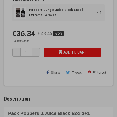
Poppers Jungle Juice Black Label
x
4
Extreme Formula
€36.34
€48.46
-25%
Tax excluded
shopping_cart
remove
add
ADD TO CART
Share
Tweet
Pinterest
Description
Pack Poppers J.Juice Black Box 3+1