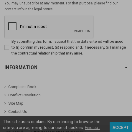
You may unsubscribe at any moment. For that purpose, please find our
contact info in the legal notice.
By submitting this form, I accept that the data entered will be used
to (i) confirm my request, (ii) respond and, if necessary, (iii) manage
the contractual relationship that may arise.
INFORMATION
Complains Book
Conflict Resolution
Site Map
Contact Us
This site uses cookies. By continuing to browse the
site you are agreeing to our use of cookies.
Find out
ACCEPT
Copyright ©
2026
Net Poppers Shop
by Biocinetik