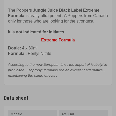
The Poppers
Jungle
Juice Black Label
Extreme
Formula
is really
ultra
potent
.
A Poppers from Canada
only for those who are looking for the strongest.
It is not indicated for initiates.
Extreme Formula
Bottle:
4 x 30ml
Formula
:
Pentyl Nitrite
According to the
new European law
,
the import of
isobutyl
is
prohibited
.
Isopropyl
formulas
are
an
excellent
alternative
,
maintaining
the
same effects
.
Data sheet
Modelo
4 x 30ml