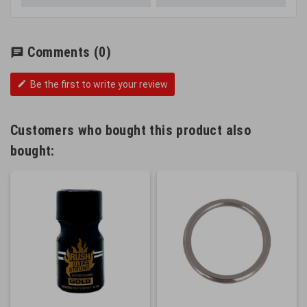
Comments
(0)
chat
Be the first to write your review
edit
Customers who bought this product also
bought: