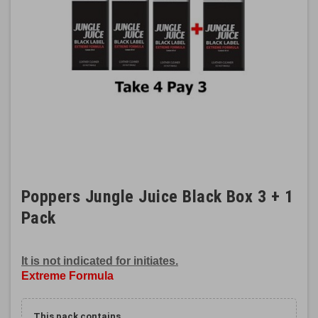
Poppers Jungle Juice Black Box 3 + 1
Pack
It is not indicated for initiates.
Extreme Formula
This pack contains