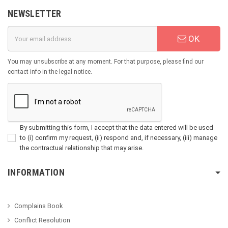
NEWSLETTER
OK
You may unsubscribe at any moment. For that purpose, please find our
contact info in the legal notice.
By submitting this form, I accept that the data entered will be used
to (i) confirm my request, (ii) respond and, if necessary, (iii) manage
the contractual relationship that may arise.
INFORMATION
Complains Book
Conflict Resolution