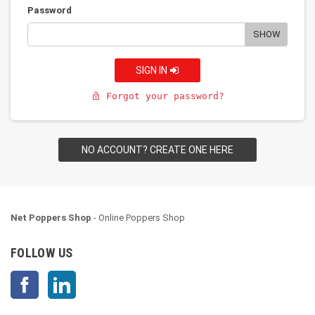
Password
SHOW
SIGN IN
Forgot your password?
lock_open
NO ACCOUNT? CREATE ONE HERE
Net Poppers Shop
- Online Poppers Shop
FOLLOW US
Facebook
LinkedIn