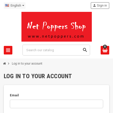
English
person
Sign in
0
view_headline
search
chevron_right
Log in to your account
LOG IN TO YOUR ACCOUNT
Email