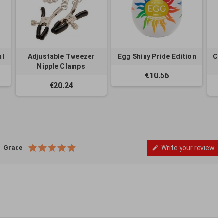
ml
Adjustable Tweezer
Egg Shiny Pride Edition
C
Nipple Clamps
€10.56
€20.24
Grade
Write your review
edit