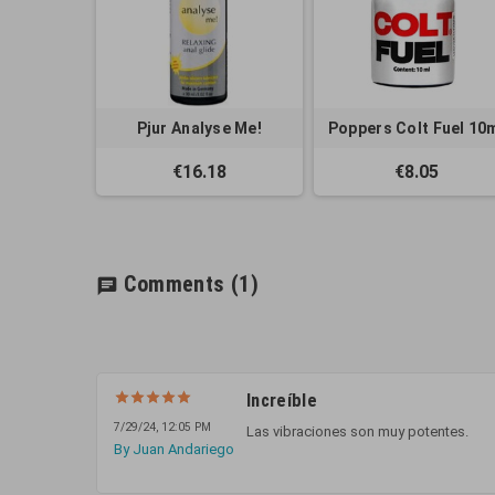
Pjur Analyse Me!
Poppers Colt Fuel 10
€16.18
€8.05
Comments
(1)
chat
Increíble
7/29/24, 12:05 PM
Las vibraciones son muy potentes.
By Juan Andariego