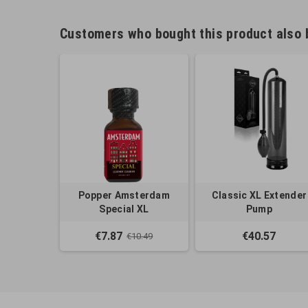
Customers who bought this product also 
Popper Amsterdam
Classic XL Extender
Special XL
Pump
€7.87
€40.57
€10.49