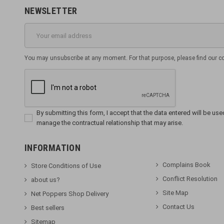
NEWSLETTER
You may unsubscribe at any moment. For that purpose, please find our cont
By submitting this form, I accept that the data entered will be used 
manage the contractual relationship that may arise.
INFORMATION
Complains Book
Store Conditions of Use
Conflict Resolution
about us?
Site Map
Net Poppers Shop Delivery
Contact Us
Best sellers
Sitemap