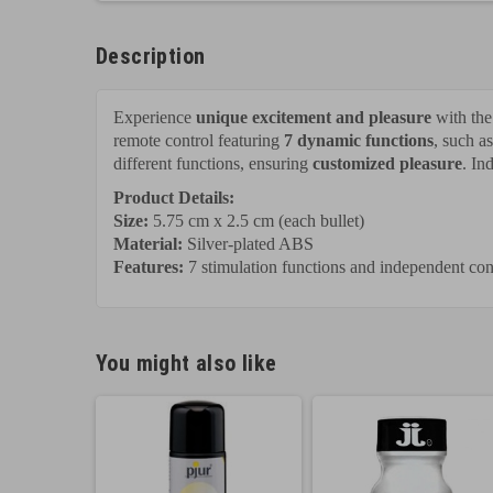
Description
Experience
unique excitement and pleasure
with th
remote control featuring
7 dynamic functions
, such a
different functions, ensuring
customized pleasure
. In
Product Details:
Size:
5.75 cm x 2.5 cm (each bullet)
Material:
Silver-plated ABS
Features:
7 stimulation functions and independent con
You might also like