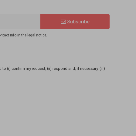
Subscribe
act info in the legal notice.
to (i) confirm my request, (ii) respond and, if necessary, (iii)