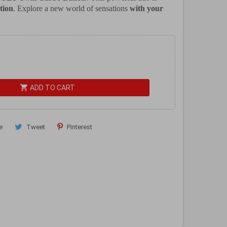
tion
. Explore a new world of sensations
with your
shopping_cart
ADD TO CART
e
Tweet
Pinterest