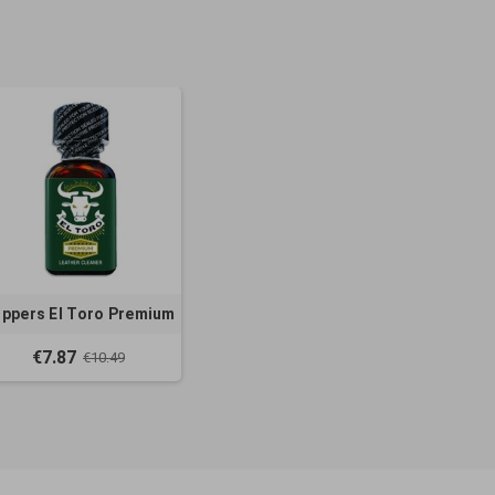
ppers El Toro Premium
€7.87
€10.49