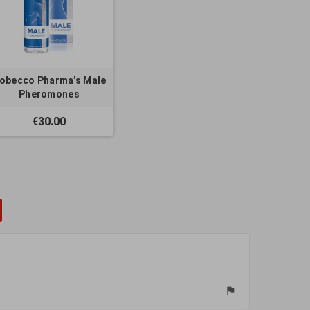
obecco Pharma’s Male
Pheromones
€30.00
flag