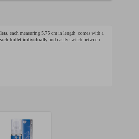
lets
, each measuring 5.75 cm in length, comes with a
each bullet individually
and easily switch between