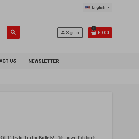
English
0
search
person
Sign in
€0.00
ACT US
NEWSLETTER
OLT Twin Turbo Bullets
! This powerful duo is