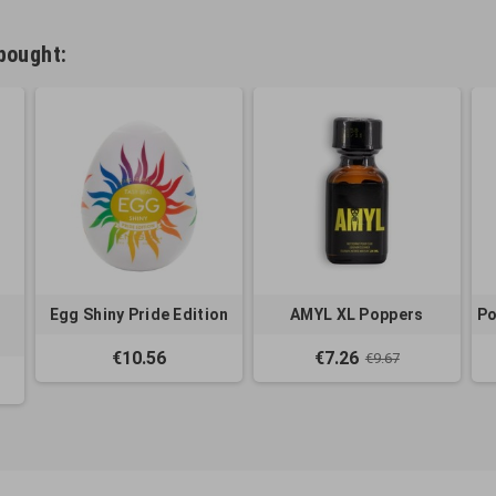
bought:
Egg Shiny Pride Edition
AMYL XL Poppers
Po
€10.56
€7.26
€9.67