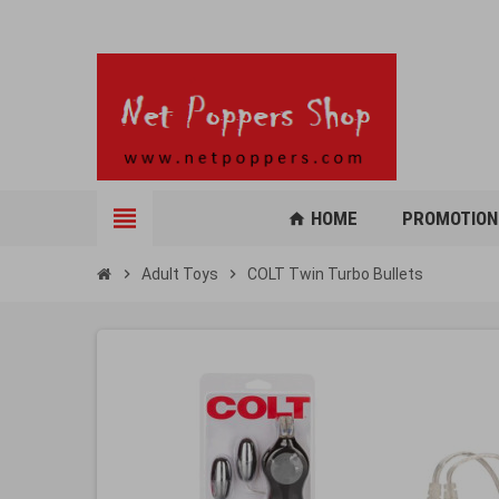
view_headline
HOME
PROMOTION
home
chevron_right
Adult Toys
chevron_right
COLT Twin Turbo Bullets