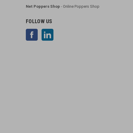
Net Poppers Shop
- Online Poppers Shop
FOLLOW US
Facebook
LinkedIn