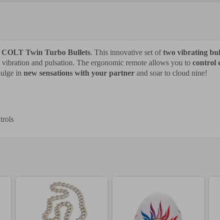
e
COLT Twin Turbo Bullets
. This innovative set of
two vibrating bul
s vibration and pulsation. The ergonomic remote allows you to
control 
dulge in
new sensations with your partner
and soar to cloud nine!
trols